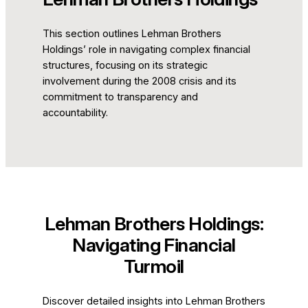
This section outlines Lehman Brothers
Holdings’ role in navigating complex financial
structures, focusing on its strategic
involvement during the 2008 crisis and its
commitment to transparency and
accountability.
Lehman Brothers Holdings:
Navigating Financial
Turmoil
Discover detailed insights into Lehman Brothers