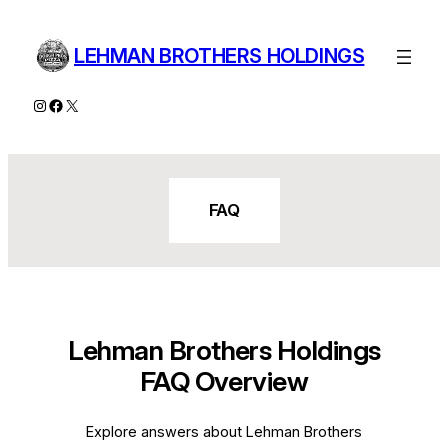
Skip
to
LEHMAN BROTHERS HOLDINGS
content
Instagram
Facebook
X
FAQ
Lehman Brothers Holdings
FAQ Overview
Explore answers about Lehman Brothers