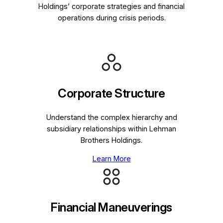
Holdings’ corporate strategies and financial
operations during crisis periods.
Corporate Structure
Understand the complex hierarchy and
subsidiary relationships within Lehman
Brothers Holdings.
Learn More
Financial Maneuverings