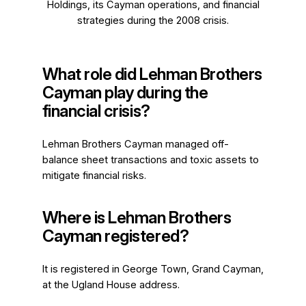
Holdings, its Cayman operations, and financial
strategies during the 2008 crisis.
What role did Lehman Brothers
Cayman play during the
financial crisis?
Lehman Brothers Cayman managed off-
balance sheet transactions and toxic assets to
mitigate financial risks.
Where is Lehman Brothers
Cayman registered?
It is registered in George Town, Grand Cayman,
at the Ugland House address.