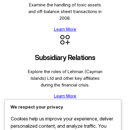
Examine the handling of toxic assets
and off-balance sheet transactions in
2008.
Learn More
Subsidiary Relations
Explore the roles of Lehman (Cayman
Islands) Ltd and other key affiliates
during the financial crisis.
Learn More
We respect your privacy
Cookies help us improve your experience, deliver
personalized content, and analyze traffic. You