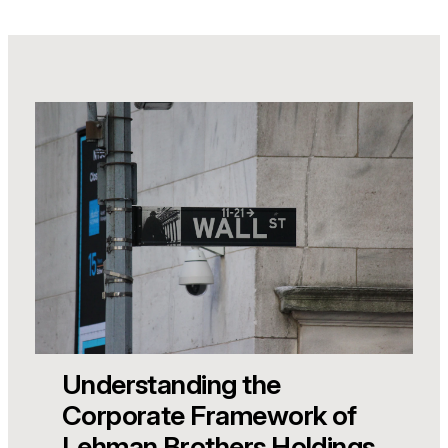
Understanding the
Corporate Framework of
Lehman Brothers Holdings