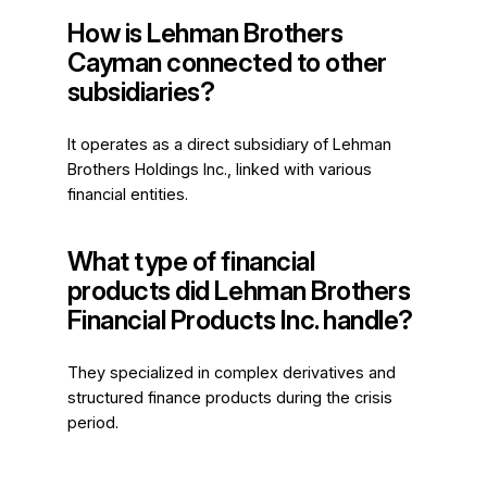
How is Lehman Brothers
Cayman connected to other
subsidiaries?
It operates as a direct subsidiary of Lehman
Brothers Holdings Inc., linked with various
financial entities.
What type of financial
products did Lehman Brothers
Financial Products Inc. handle?
They specialized in complex derivatives and
structured finance products during the crisis
period.