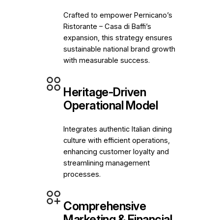
Crafted to empower Pernicano’s
Ristorante – Casa di Baffi’s
expansion, this strategy ensures
sustainable national brand growth
with measurable success.
Heritage-Driven
Operational Model
Integrates authentic Italian dining
culture with efficient operations,
enhancing customer loyalty and
streamlining management
processes.
Comprehensive
Marketing & Financial