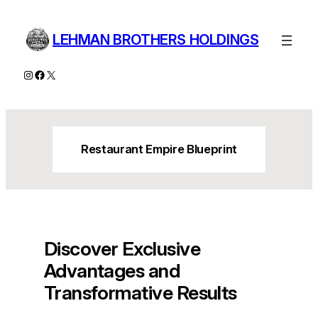
Skip
to
LEHMAN BROTHERS HOLDINGS
content
Instagram
Facebook
X
Restaurant Empire Blueprint
Discover Exclusive
Advantages and
Transformative Results