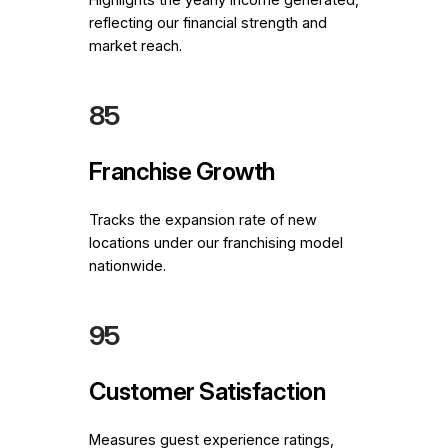
reflecting our financial strength and
market reach.
85
Franchise Growth
Tracks the expansion rate of new
locations under our franchising model
nationwide.
95
Customer Satisfaction
Measures guest experience ratings,