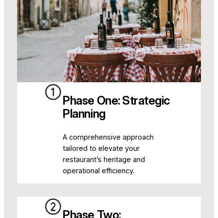
Phase One: Strategic
Planning
A comprehensive approach
tailored to elevate your
restaurant’s heritage and
operational efficiency.
Phase Two: