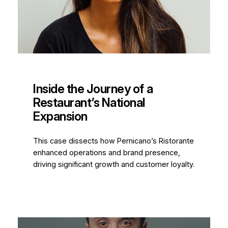
Inside the Journey of a
Restaurant’s National
Expansion
This case dissects how Pernicano’s Ristorante
enhanced operations and brand presence,
driving significant growth and customer loyalty.