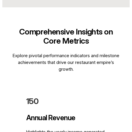
Comprehensive Insights on
Core Metrics
Explore pivotal performance indicators and milestone
achievements that drive our restaurant empire’s
growth.
150
Annual Revenue
Highlights the yearly income generated,