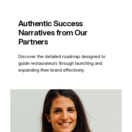
Authentic Success
Narratives from Our
Partners
Discover the detailed roadmap designed to
guide restaurateurs through launching and
expanding their brand effectively.