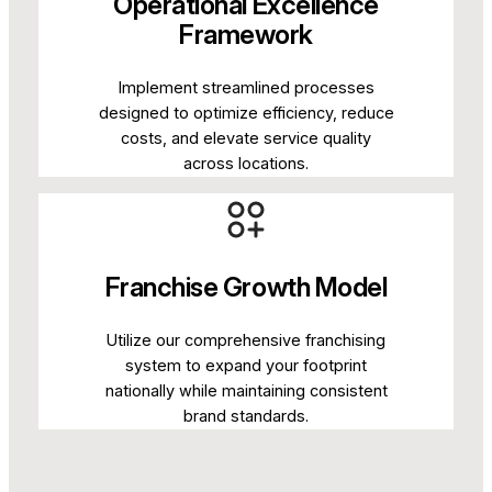
Operational Excellence
Framework
Implement streamlined processes
designed to optimize efficiency, reduce
costs, and elevate service quality
across locations.
Franchise Growth Model
Utilize our comprehensive franchising
system to expand your footprint
nationally while maintaining consistent
brand standards.