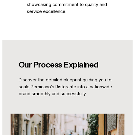
showcasing commitment to quality and
service excellence.
Our Process Explained
Discover the detailed blueprint guiding you to
scale Pernicano’s Ristorante into a nationwide
brand smoothly and successfully.