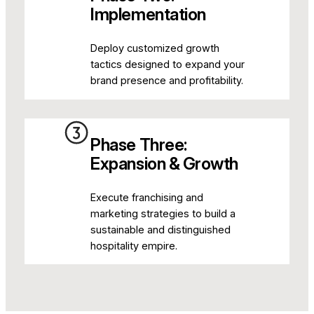
Implementation
Deploy customized growth
tactics designed to expand your
brand presence and profitability.
Phase Three:
Expansion & Growth
Execute franchising and
marketing strategies to build a
sustainable and distinguished
hospitality empire.