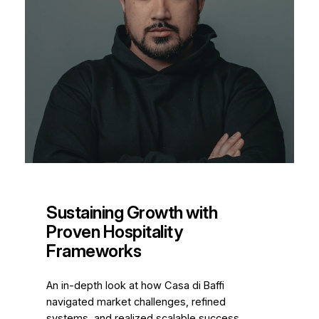
Sustaining Growth with
Proven Hospitality
Frameworks
An in-depth look at how Casa di Baffi
navigated market challenges, refined
systems, and realized scalable success.