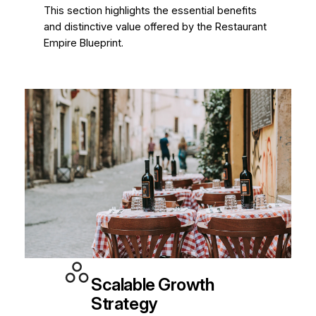
This section highlights the essential benefits
and distinctive value offered by the Restaurant
Empire Blueprint.
Scalable Growth
Strategy