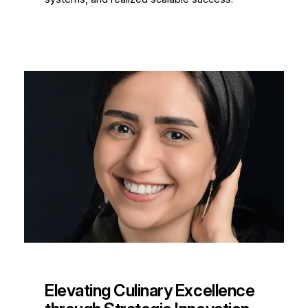
Elevating Culinary Excellence