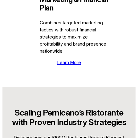
Plan
Combines targeted marketing
tactics with robust financial
strategies to maximize
profitability and brand presence
nationwide.
Learn More
Scaling Pernicano’s Ristorante
with Proven Industry Strategies
Discover how our $100M Restaurant Empire Blueprint