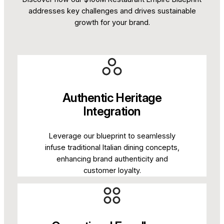
addresses key challenges and drives sustainable
growth for your brand.
Authentic Heritage
Integration
Leverage our blueprint to seamlessly
infuse traditional Italian dining concepts,
enhancing brand authenticity and
customer loyalty.