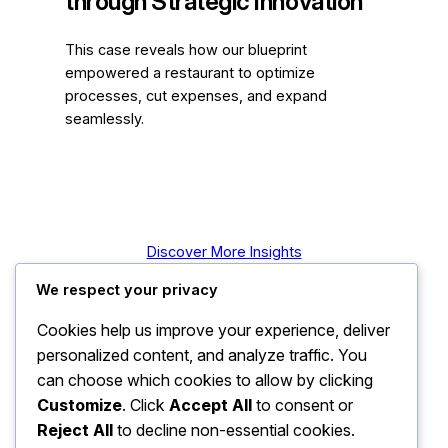
through Strategic Innovation
This case reveals how our blueprint
empowered a restaurant to optimize
processes, cut expenses, and expand
seamlessly.
Discover More Insights
We respect your privacy
Cookies help us improve your experience, deliver
personalized content, and analyze traffic. You
can choose which cookies to allow by clicking
Customize
. Click
Accept All
to consent or
Reject All
to decline non-essential cookies.