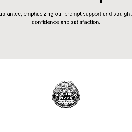
arantee, emphasizing our prompt support and straightf
confidence and satisfaction.