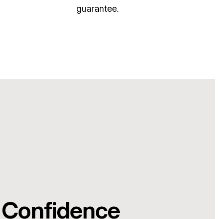
guarantee.
 Confidence