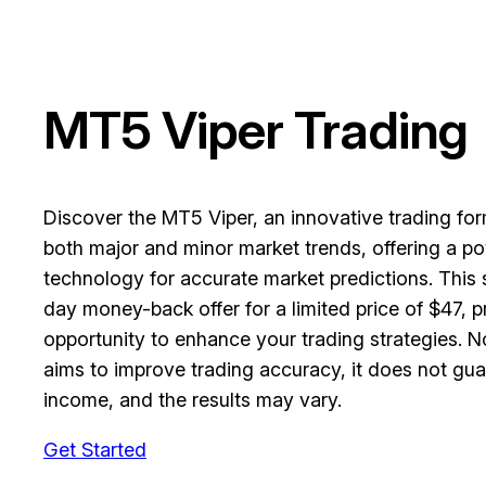
MT5 Viper Trading
Discover the MT5 Viper, an innovative trading fo
both major and minor market trends, offering a po
technology for accurate market predictions. This
day money-back offer for a limited price of $47, pr
opportunity to enhance your trading strategies. N
aims to improve trading accuracy, it does not gua
income, and the results may vary.
Get Started