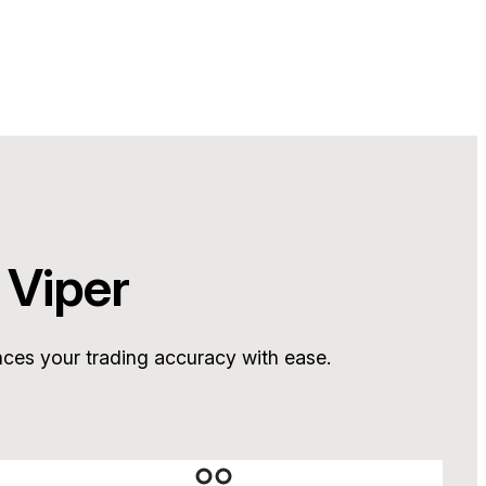
 Viper
nces your trading accuracy with ease.