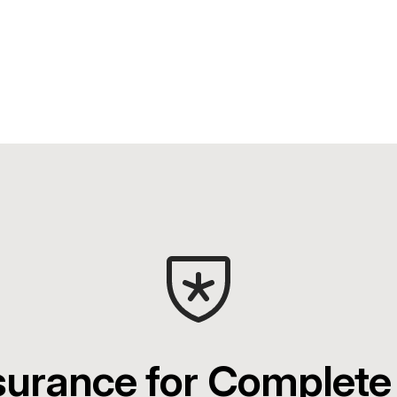
surance for Complete