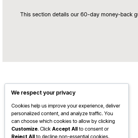
This section details our 60-day money-back gu
We respect your privacy
Cookies help us improve your experience, deliver
personalized content, and analyze traffic. You
can choose which cookies to allow by clicking
Customize
. Click
Accept All
to consent or
Reject All
to decline non-essential cookies.