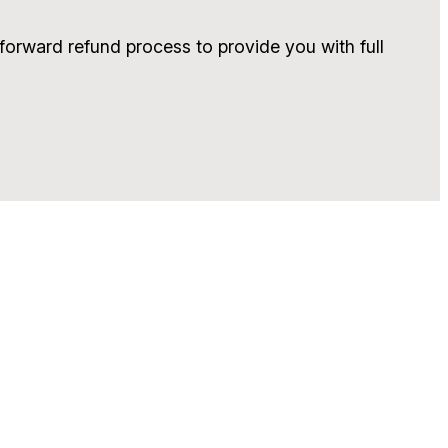
orward refund process to provide you with full