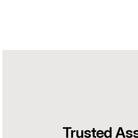
Trusted As