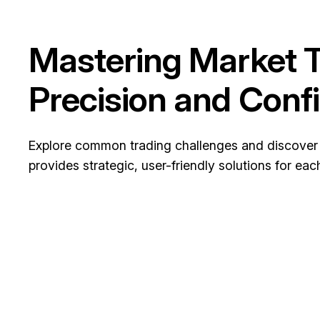
Mastering Market T
Precision and Conf
Explore common trading challenges and discover
provides strategic, user-friendly solutions for eac