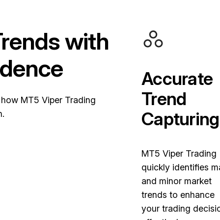
rends with
idence
Accurate
Trend
 how MT5 Viper Trading
Capturing
h.
MT5 Viper Trading
quickly identifies m
and minor market
trends to enhance
your trading decisi