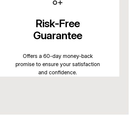
Risk-Free
Guarantee
Offers a 60-day money-back
promise to ensure your satisfaction
and confidence.