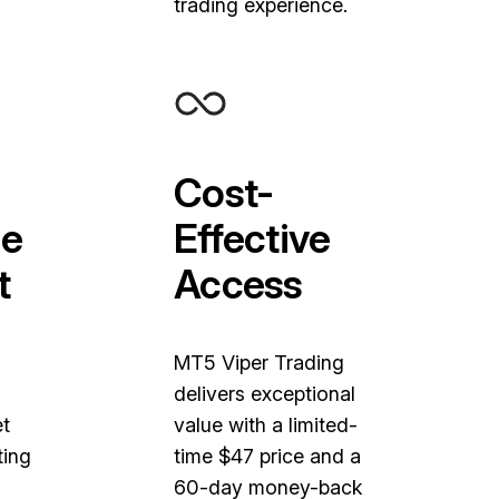
trading experience.
Cost-
e
Effective
t
Access
MT5 Viper Trading
delivers exceptional
et
value with a limited-
ting
time $47 price and a
60-day money-back