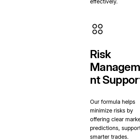
effectively.
Risk
Managem
nt Suppor
Our formula helps
minimize risks by
offering clear mark
predictions, suppor
smarter trades.