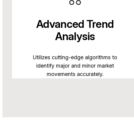
Advanced Trend
Analysis
Utilizes cutting-edge algorithms to
identify major and minor market
movements accurately.