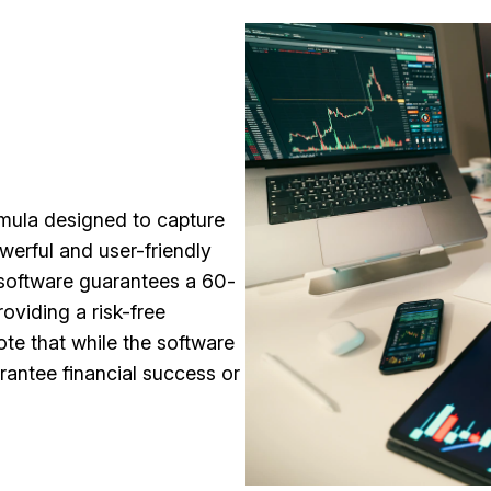
rmula designed to capture
werful and user-friendly
 software guarantees a 60-
oviding a risk-free
ote that while the software
rantee financial success or