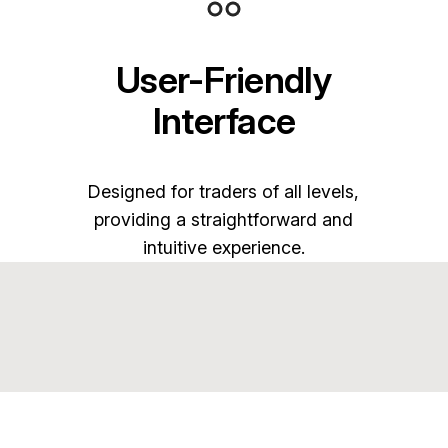
User-Friendly
Interface
Designed for traders of all levels,
providing a straightforward and
intuitive experience.