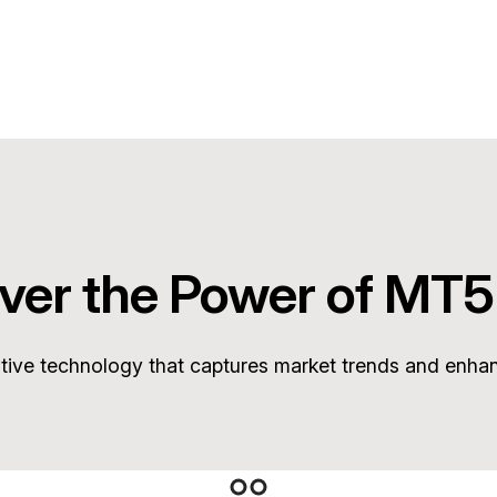
ver the Power of MT5
ative technology that captures market trends and enha