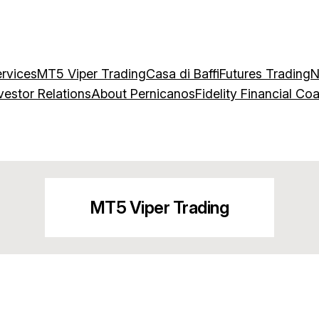
rvices
MT5 Viper Trading
Casa di Baffi
Futures Trading
N
vestor Relations
About Pernicanos
Fidelity Financial Co
MT5 Viper Trading