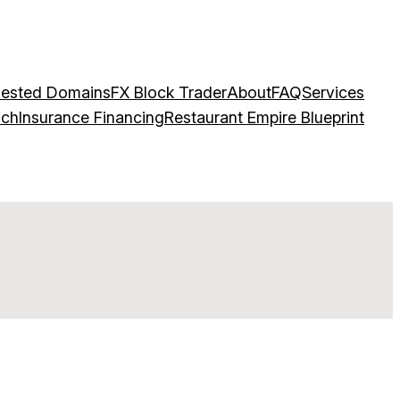
ested Domains
FX Block Trader
About
FAQ
Services
ach
Insurance Financing
Restaurant Empire Blueprint