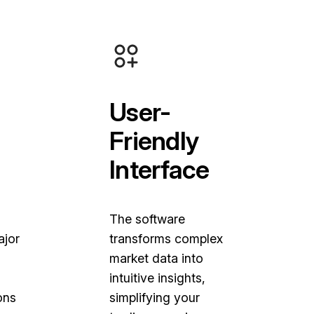
User-
Friendly
Interface
The software
ajor
transforms complex
market data into
intuitive insights,
ons
simplifying your