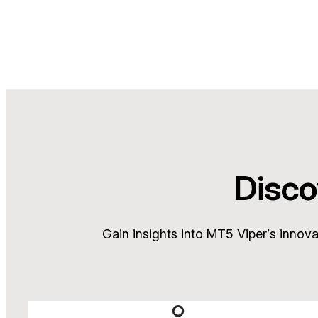
Disco
Gain insights into MT5 Viper’s innov