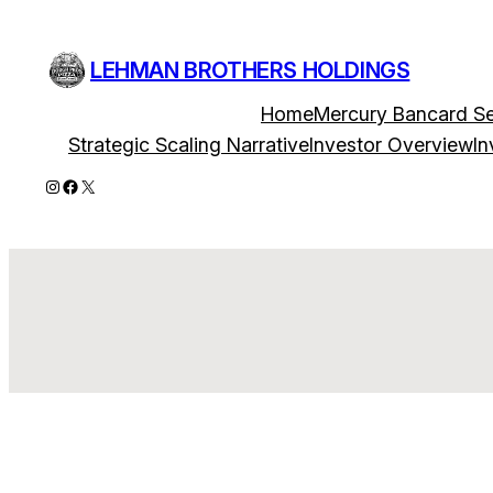
Skip
to
LEHMAN BROTHERS HOLDINGS
content
Home
Mercury Bancard Se
Strategic Scaling Narrative
Investor Overview
In
Instagram
Facebook
X