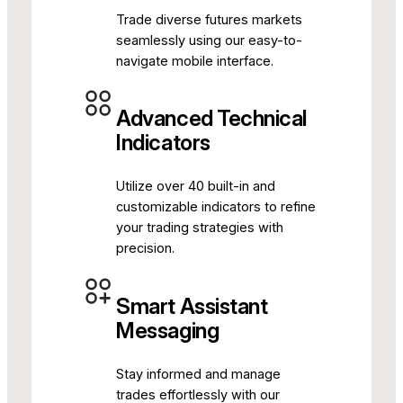
Trade diverse futures markets
seamlessly using our easy-to-
navigate mobile interface.
Advanced Technical
Indicators
Utilize over 40 built-in and
customizable indicators to refine
your trading strategies with
precision.
Smart Assistant
Messaging
Stay informed and manage
trades effortlessly with our