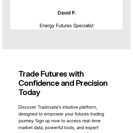
David P.
Energy Futures Specialist
Trade Futures with
Confidence and Precision
Today
Discover Tradovate’s intuitive platform,
designed to empower your futures trading
journey. Sign up now to access real-time
market data, powerful tools, and expert