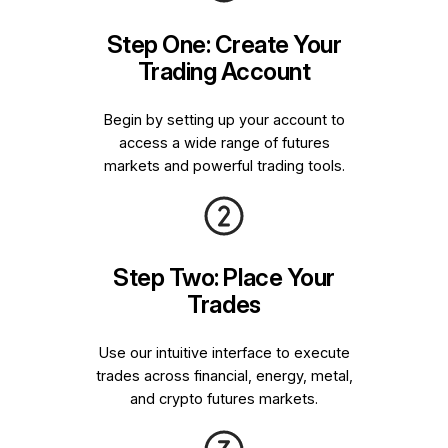
Step One: Create Your
Trading Account
Begin by setting up your account to
access a wide range of futures
markets and powerful trading tools.
Step Two: Place Your
Trades
Use our intuitive interface to execute
trades across financial, energy, metal,
and crypto futures markets.