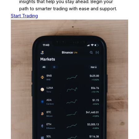
insights that help you stay ahead. Begin your
path to smarter trading with ease and support.
Start Trading