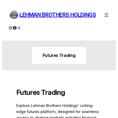
Skip
to
LEHMAN BROTHERS HOLDINGS
content
Instagram
Facebook
X
Futures Trading
Futures Trading
Explore Lehman Brothers Holdings’ cutting-
edge futures platform, designed for seamless
access to diverse markets including financial,