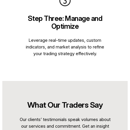
Step Three: Manage and
Optimize
Leverage real-time updates, custom
indicators, and market analysis to refine
your trading strategy effectively.
What Our Traders Say
Our clients’ testimonials speak volumes about
our services and commitment. Get an insight