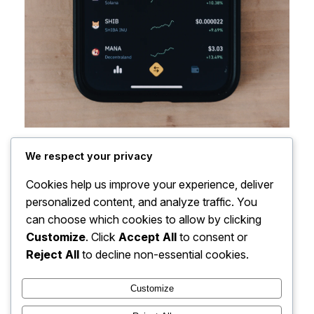
We respect your privacy
Cookies help us improve your experience, deliver
personalized content, and analyze traffic. You
can choose which cookies to allow by clicking
Customize
. Click
Accept All
to consent or
Reject All
to decline non-essential cookies.
Customize