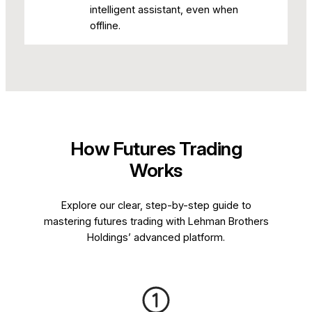
intelligent assistant, even when
offline.
How Futures Trading
Works
Explore our clear, step-by-step guide to
mastering futures trading with Lehman Brothers
Holdings’ advanced platform.