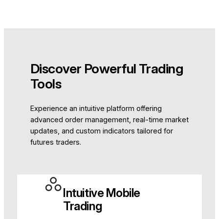
Discover Powerful Trading
Tools
Experience an intuitive platform offering
advanced order management, real-time market
updates, and custom indicators tailored for
futures traders.
Intuitive Mobile
Trading