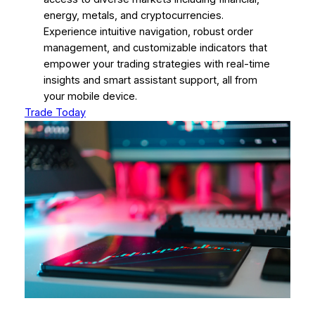
energy, metals, and cryptocurrencies.
Experience intuitive navigation, robust order
management, and customizable indicators that
empower your trading strategies with real-time
insights and smart assistant support, all from
your mobile device.
Trade Today