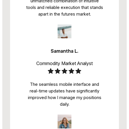
unmatched combination of intuitive
tools and reliable execution that stands
apart in the futures market.
Samantha L.
Commodity Market Analyst
The seamless mobile interface and
real-time updates have significantly
improved how I manage my positions
daily.