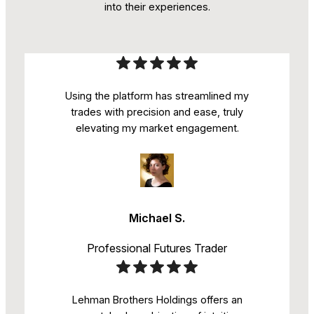
into their experiences.
Using the platform has streamlined my
trades with precision and ease, truly
elevating my market engagement.
Michael S.
Professional Futures Trader
Lehman Brothers Holdings offers an