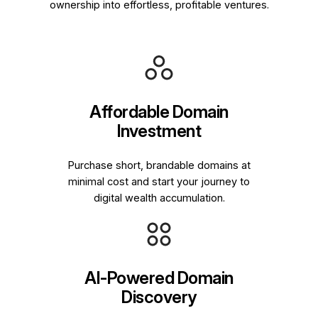
ownership into effortless, profitable ventures.
Affordable Domain
Investment
Purchase short, brandable domains at
minimal cost and start your journey to
digital wealth accumulation.
AI-Powered Domain
Discovery