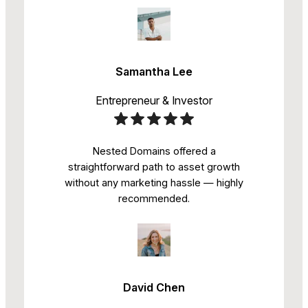
Samantha Lee
Entrepreneur & Investor
Nested Domains offered a
straightforward path to asset growth
without any marketing hassle — highly
recommended.
David Chen