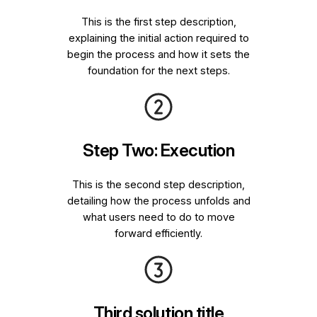
This is the first step description,
explaining the initial action required to
begin the process and how it sets the
foundation for the next steps.
Step Two: Execution
This is the second step description,
detailing how the process unfolds and
what users need to do to move
forward efficiently.
Third solution title