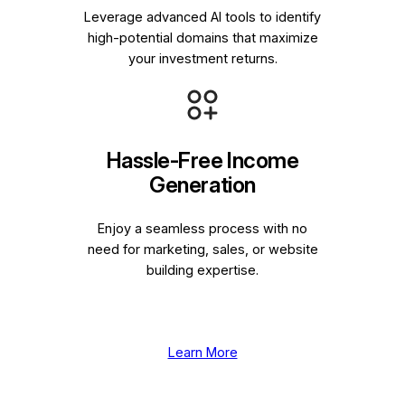
Leverage advanced AI tools to identify
high-potential domains that maximize
your investment returns.
Hassle-Free Income
Generation
Enjoy a seamless process with no
need for marketing, sales, or website
building expertise.
Learn More