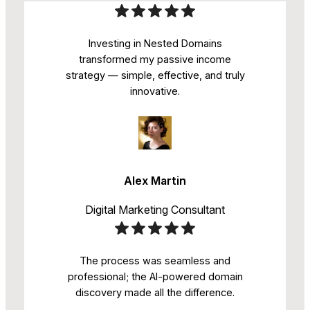
Investing in Nested Domains
transformed my passive income
strategy — simple, effective, and truly
innovative.
Alex Martin
Digital Marketing Consultant
The process was seamless and
professional; the AI-powered domain
discovery made all the difference.