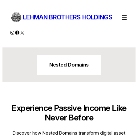
Skip
to
LEHMAN BROTHERS HOLDINGS
content
Instagram
Facebook
X
Nested Domains
Experience Passive Income Like
Never Before
Discover how Nested Domains transform digital asset