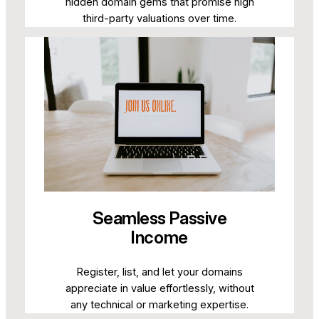
hidden domain gems that promise high
third-party valuations over time.
Seamless Passive
Income
Register, list, and let your domains
appreciate in value effortlessly, without
any technical or marketing expertise.