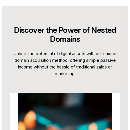
Discover the Power of Nested
Domains
Unlock the potential of digital assets with our unique
domain acquisition method, offering simple passive
income without the hassle of traditional sales or
marketing.