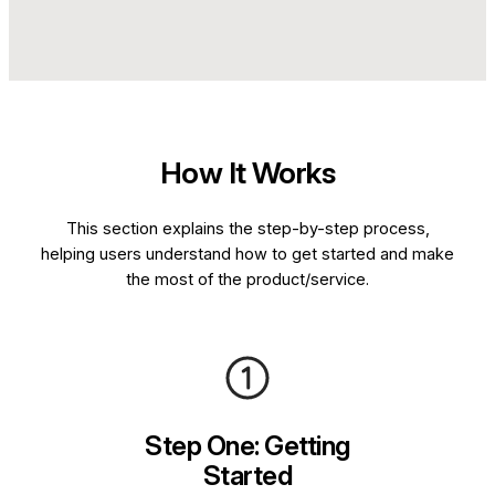
How It Works
This section explains the step-by-step process,
helping users understand how to get started and make
the most of the product/service.
Step One: Getting
Started