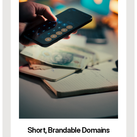
Short, Brandable Domains