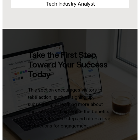
Tech Industry Analyst
Take the First Step
Toward Your Success
Today
This section encourages visitors to
take action, such as signing up,
subscribing, or learning more about
your services. It highlights the benefits
of taking the next step and offers clear
instructions for engagement.