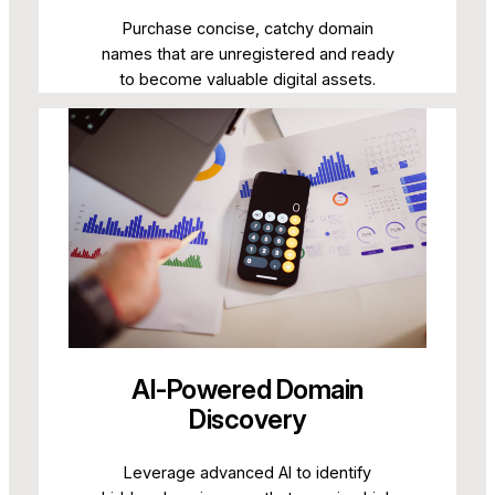
Purchase concise, catchy domain
names that are unregistered and ready
to become valuable digital assets.
AI-Powered Domain
Discovery
Leverage advanced AI to identify