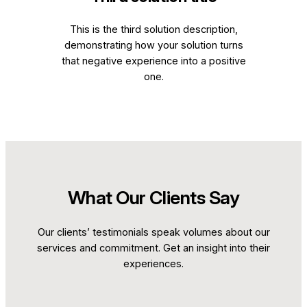
This is the third solution description,
demonstrating how your solution turns
that negative experience into a positive
one.
What Our Clients Say
Our clients’ testimonials speak volumes about our
services and commitment. Get an insight into their
experiences.