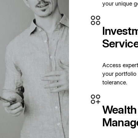
your unique g
Invest
Servic
Access expert
your portfolio
tolerance.
Wealth
Manag