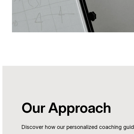
Our Approach
Discover how our personalized coaching guid