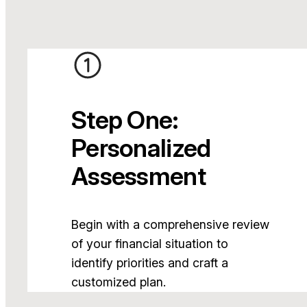
Step One:
Personalized
Assessment
Begin with a comprehensive review
of your financial situation to
identify priorities and craft a
customized plan.