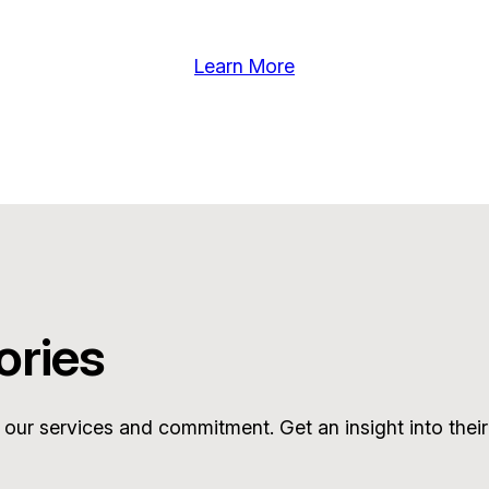
Learn More
ories
 our services and commitment. Get an insight into their