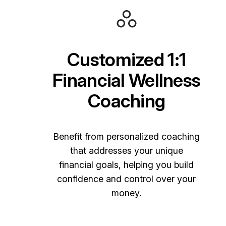
Customized 1:1
Financial Wellness
Coaching
Benefit from personalized coaching
that addresses your unique
financial goals, helping you build
confidence and control over your
money.