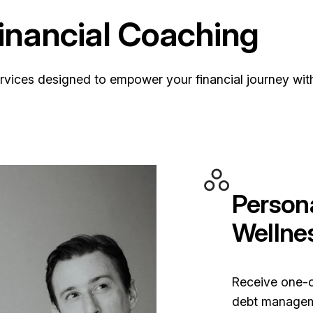
nancial Coaching
ervices designed to empower your financial journey wi
Persona
Wellne
Receive one-
debt manageme