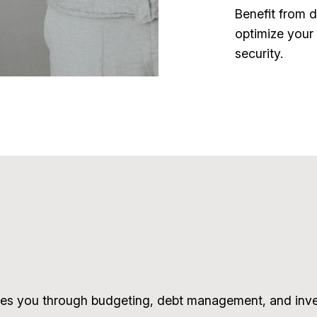
Benefit from 
optimize your 
security.
es you through budgeting, debt management, and inves