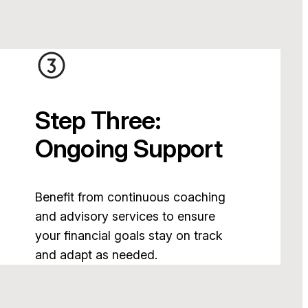
Step Three:
Ongoing Support
Benefit from continuous coaching
and advisory services to ensure
your financial goals stay on track
and adapt as needed.