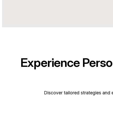
Experience Perso
Discover tailored strategies and 