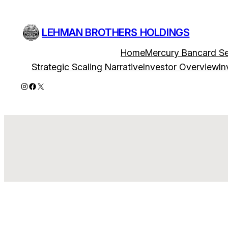
Skip
to
LEHMAN BROTHERS HOLDINGS
content
Home
Mercury Bancard Se
Strategic Scaling Narrative
Investor Overview
In
Instagram
Facebook
X