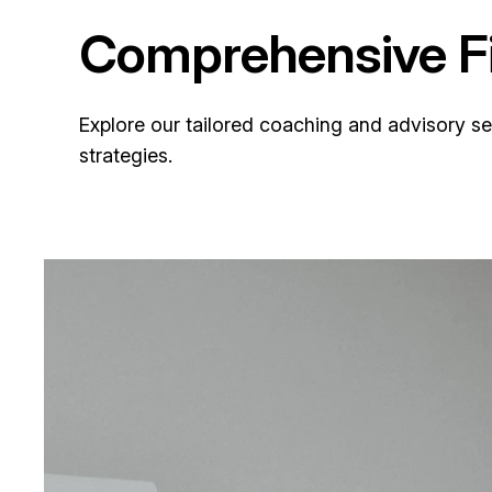
Comprehensive Fi
Explore our tailored coaching and advisory s
strategies.