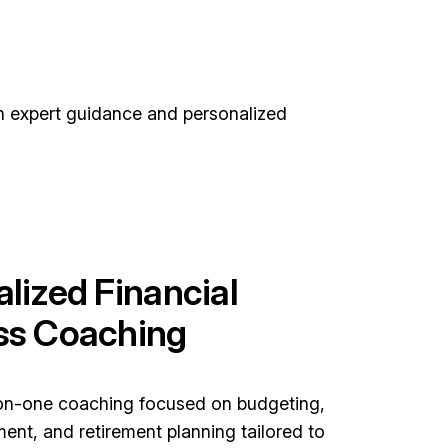
th expert guidance and personalized
lized Financial
ss Coaching
on-one coaching focused on budgeting,
nt, and retirement planning tailored to