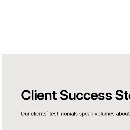
Client Success St
Our clients’ testimonials speak volumes about