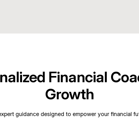
nalized Financial Coa
Growth
expert guidance designed to empower your financial fut