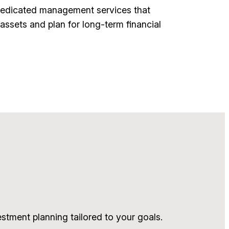
dedicated management services that
assets and plan for long-term financial
tment planning tailored to your goals.