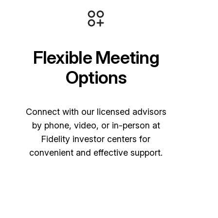
Flexible Meeting
Options
Connect with our licensed advisors
by phone, video, or in-person at
Fidelity investor centers for
convenient and effective support.