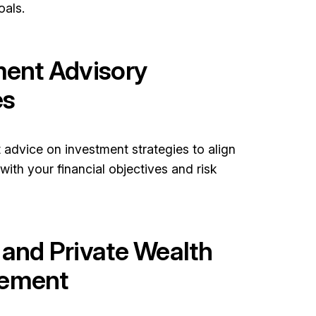
oals.
ment Advisory
es
 advice on investment strategies to align
 with your financial objectives and risk
 and Private Wealth
ement