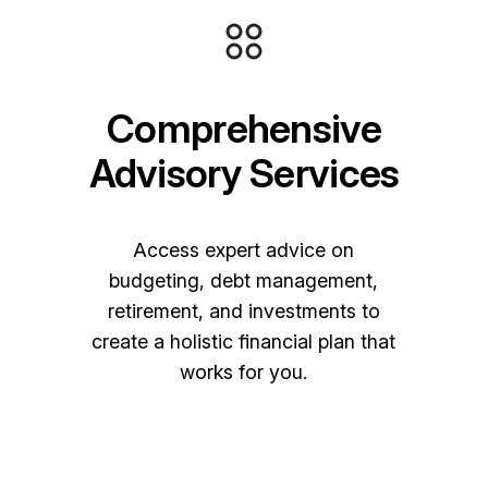
Comprehensive
Advisory Services
Access expert advice on
budgeting, debt management,
retirement, and investments to
create a holistic financial plan that
works for you.