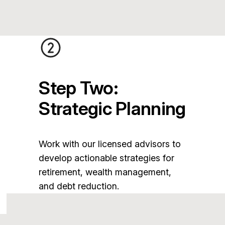
Step Two:
Strategic Planning
Work with our licensed advisors to
develop actionable strategies for
retirement, wealth management,
and debt reduction.