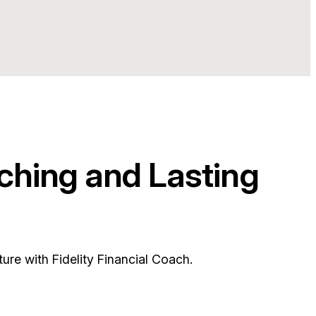
ching and Lasting
ure with Fidelity Financial Coach.