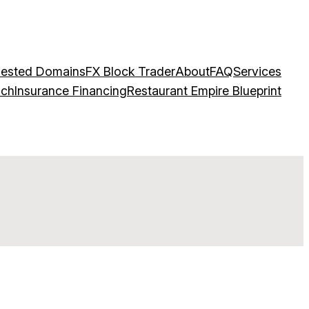
ested Domains
FX Block Trader
About
FAQ
Services
ach
Insurance Financing
Restaurant Empire Blueprint