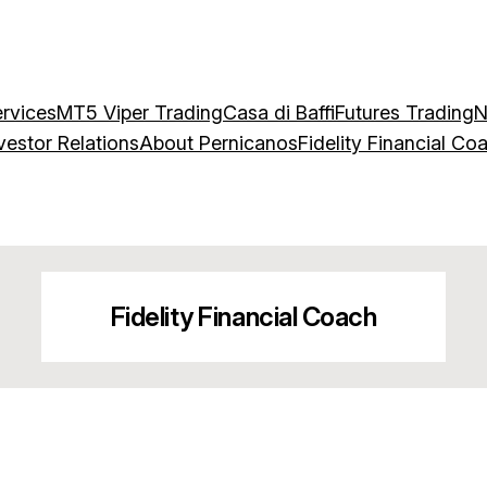
rvices
MT5 Viper Trading
Casa di Baffi
Futures Trading
N
vestor Relations
About Pernicanos
Fidelity Financial Co
Fidelity Financial Coach