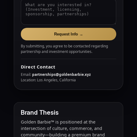
Request Info →
By submitting, you agree to be contacted regarding
partnership and investment opportunities.
Direct Contact
Email:
partnerships@goldenbarbie.xyz
Location: Los Angeles, California
Brand Thesis
Golden Barbie™ is positioned at the
intersection of culture, commerce, and
community—building a premium brand