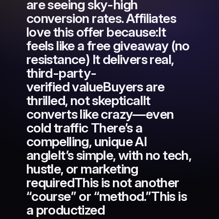
are seeing sky-high
conversion rates. Affiliates
love this offer because:It
feels like a free giveaway (no
resistance) It delivers real,
third-party-
verified valueBuyers are
thrilled, not skepticalIt
converts like crazy—even
cold traffic There’s a
compelling, unique AI
angleIt’s simple, with no tech,
hustle, or marketing
requiredThis is not another
“course” or “method.”This is
a productized