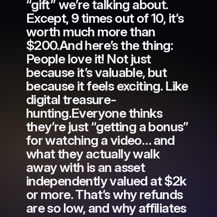
“gift” we’re talking about.
Except, 9 times out of 10, it’s
worth much more than
$200.And here’s the thing:
People love it! Not just
because it’s valuable, but
because it feels exciting. Like
digital treasure-
hunting.Everyone thinks
they’re just “getting a bonus”
for watching a video… and
what they actually walk
away with is an asset
independently valued at $2k
or more. That’s why refunds
are so low, and why affiliates