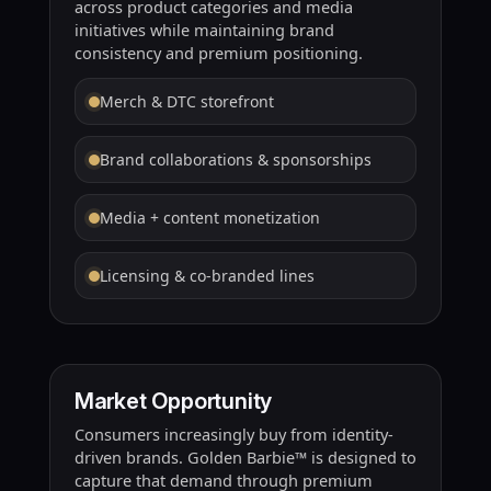
across product categories and media
initiatives while maintaining brand
consistency and premium positioning.
Merch & DTC storefront
Brand collaborations & sponsorships
Media + content monetization
Licensing & co-branded lines
Market Opportunity
Consumers increasingly buy from identity-
driven brands. Golden Barbie™ is designed to
capture that demand through premium