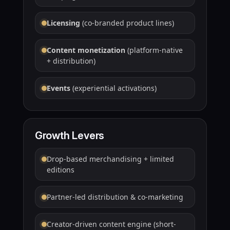
Licensing
(co-branded product lines)
Content monetization
(platform-native
+ distribution)
Events
(experiential activations)
Growth Levers
Drop-based merchandising + limited
editions
Partner-led distribution & co-marketing
Creator-driven content engine (short-