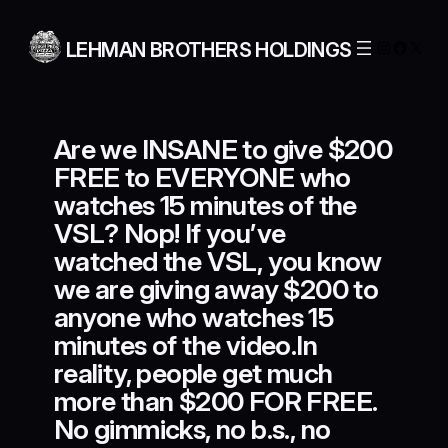
Skip
to
Instagra
Facebo
X
LEHMAN BROTHERS HOLDINGS
content
Are we INSANE to give $200
FREE to EVERYONE who
watches 15 minutes of the
VSL? Nop! If you’ve
watched the VSL, you know
we are giving away $200 to
anyone who watches 15
minutes of the video.In
reality, people get much
more than $200 FOR FREE.
No gimmicks, no b.s., no