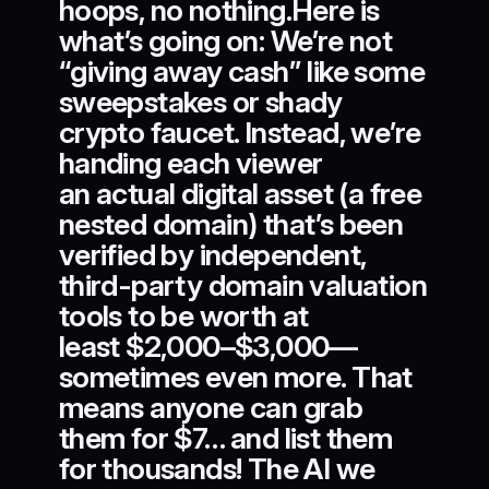
hoops, no nothing.Here is
what’s going on: We’re not
“giving away cash” like some
sweepstakes or shady
crypto faucet. Instead, we’re
handing each viewer
an actual digital asset (a free
nested domain) that’s been
verified by independent,
third-party domain valuation
tools to be worth at
least $2,000–$3,000—
sometimes even more. That
means anyone can grab
them for $7… and list them
for thousands! The AI we