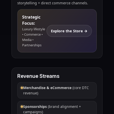
storytelling + direct commerce channels.
Strategic
Focus:
Luxury lifestyle
Explore the Store →
• Commerce •
Media •
Partnerships
Revenue Streams
Merchandise & eCommerce
(core DTC
revenue)
Sponsorships
(brand alignment +
campaigns)