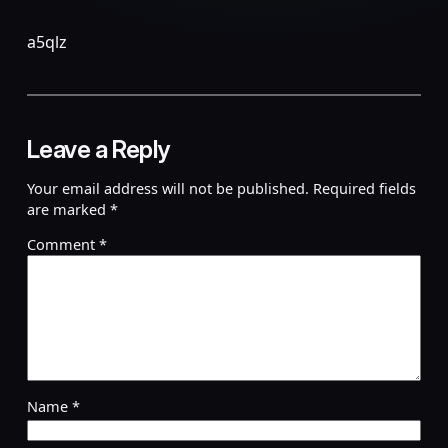
a5qlz
Leave a Reply
Your email address will not be published.
Required fields
are marked
*
Comment
*
Name
*