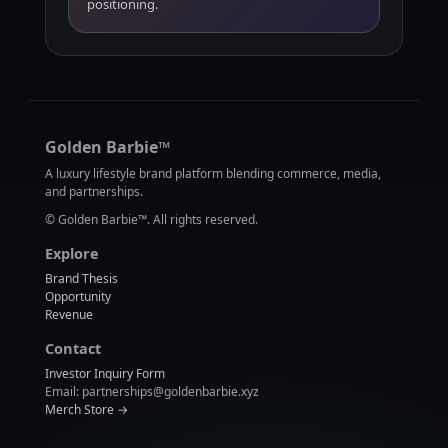
positioning.
Golden Barbie™
A luxury lifestyle brand platform blending commerce, media,
and partnerships.
©
Golden Barbie™. All rights reserved.
Explore
Brand Thesis
Opportunity
Revenue
Contact
Investor Inquiry Form
Email: partnerships@goldenbarbie.xyz
Merch Store →