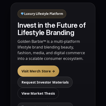
Luxury Lifestyle Platform
Invest in the Future of
Lifestyle Branding
Golden Barbie™ is a multi-platform
lifestyle brand blending beauty,
fashion, media, and digital commerce
into a scalable consumer ecosystem.
Visit Merch Store →
Request Investor Materials
View Market Thesis