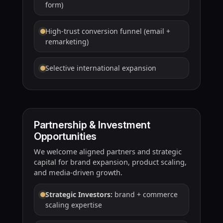
form)
High-trust conversion funnel (email +
remarketing)
Selective international expansion
Partnership & Investment
Opportunities
We welcome aligned partners and strategic
capital for brand expansion, product scaling,
and media-driven growth.
Strategic Investors:
brand + commerce
scaling expertise