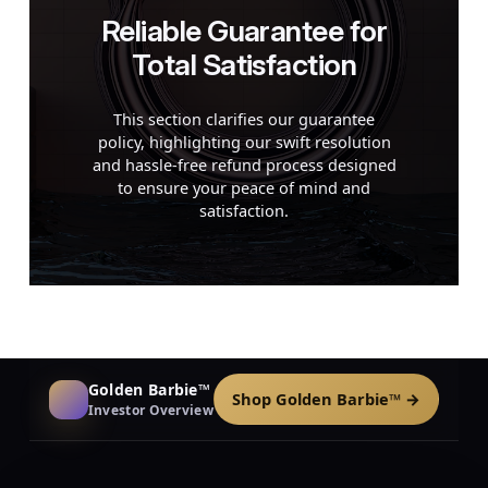
Reliable Guarantee for
Total Satisfaction
This section clarifies our guarantee
policy, highlighting our swift resolution
and hassle-free refund process designed
to ensure your peace of mind and
satisfaction.
Golden Barbie™
Shop Golden Barbie™ →
Investor Overview