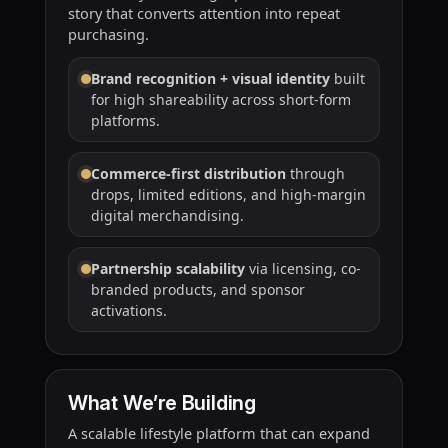
story that converts attention into repeat
purchasing.
Brand recognition + visual identity
built
for high shareability across short-form
platforms.
Commerce-first distribution
through
drops, limited editions, and high-margin
digital merchandising.
Partnership scalability
via licensing, co-
branded products, and sponsor
activations.
What We’re Building
A scalable lifestyle platform that can expand