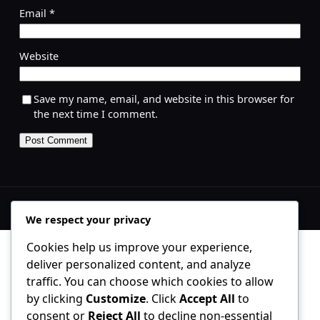
Email
*
Website
Save my name, email, and website in this browser for
the next time I comment.
We respect your privacy
Cookies help us improve your experience,
deliver personalized content, and analyze
traffic. You can choose which cookies to allow
by clicking
Customize
. Click
Accept All
to
consent or
Reject All
to decline non-essential