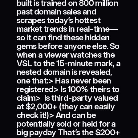
built is trained on 800 million
past domain sales and
scrapes today’s hottest
market trends in real-time—
so it can find these hidden
gems before anyone else. So
when a viewer watches the
VSL to the 15-minute mark, a
nested domain is revealed,
one that:> Has never been
registered> Is 100% theirs to
claim> Is third-party valued
at $2,000+ (they can easily
check it!)> And can be
potentially sold or held for a
big payday That’s the $200+