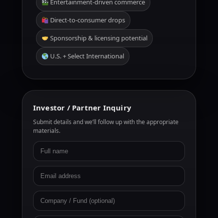
Entertainment-driven commerce
Direct-to-consumer drops
Sponsorship & licensing potential
U.S. + Select International
Investor / Partner Inquiry
Submit details and we’ll follow up with the appropriate
materials.