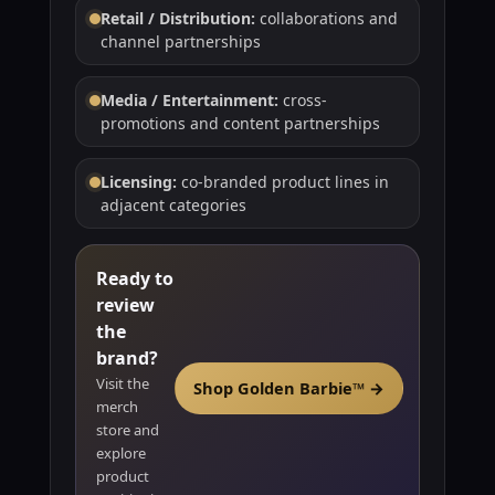
Retail / Distribution:
collaborations and
channel partnerships
Media / Entertainment:
cross-
promotions and content partnerships
Licensing:
co-branded product lines in
adjacent categories
Ready to
review
the
brand?
Visit the
Shop Golden Barbie™ →
merch
store and
explore
product