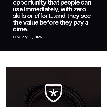
opportunity that people can
use immediately, with zero
skills or effort…and they see
the value before they pay a
dime.
February 26, 2026