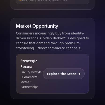
Market Opportunity
Consumers increasingly buy from identity-
driven brands. Golden Barbie™ is designed to
capture that demand through premium
storytelling + direct commerce channels.
Strategic
Focus:
Luxury lifestyle
Explore the Store →
• Commerce •
Media •
Partnerships