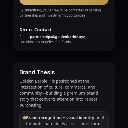
By submitting, you agree to be contacted regarding
partnership and investment opportunities.
Direct Contact
Email:
partnerships@goldenbarbie.xyz
Location: Los Angeles, California
Brand Thesis
Golden Barbie™ is positioned at the
intersection of culture, commerce, and
community—building a premium brand
story that converts attention into repeat
purchasing.
Brand recognition + visual identity
built
for high shareability across short-form