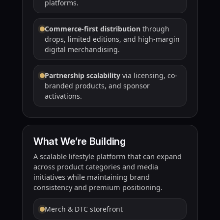
platforms.
Commerce-first distribution
through
drops, limited editions, and high-margin
digital merchandising.
Partnership scalability
via licensing, co-
branded products, and sponsor
activations.
What We’re Building
A scalable lifestyle platform that can expand
across product categories and media
initiatives while maintaining brand
consistency and premium positioning.
Merch & DTC storefront