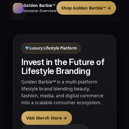
Golden Barbie™
Shop Golden Barbie™ →
Investor Overview
Luxury Lifestyle Platform
Invest in the Future of
Lifestyle Branding
Golden Barbie™ is a multi-platform
lifestyle brand blending beauty,
fashion, media, and digital commerce
into a scalable consumer ecosystem.
Visit Merch Store →