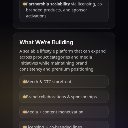
Partnership scalability
via licensing, co-
branded products, and sponsor
activations.
What We’re Building
A scalable lifestyle platform that can expand
across product categories and media
initiatives while maintaining brand
consistency and premium positioning.
Merch & DTC storefront
Brand collaborations & sponsorships
Media + content monetization
Licensing & co-branded lines