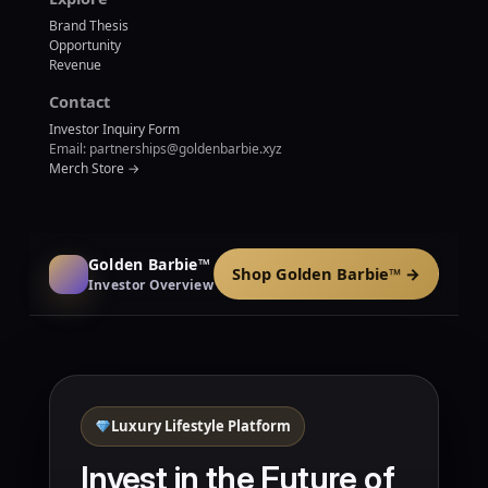
Brand Thesis
Opportunity
Revenue
Contact
Investor Inquiry Form
Email: partnerships@goldenbarbie.xyz
Merch Store →
Golden Barbie™
Shop Golden Barbie™ →
Investor Overview
Luxury Lifestyle Platform
Invest in the Future of