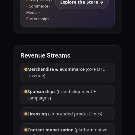
Explore the Store →
• Commerce •
Media •
Partnerships
Revenue Streams
Merchandise & eCommerce
(core DTC
revenue)
Sponsorships
(brand alignment +
campaigns)
Licensing
(co-branded product lines)
Content monetization
(platform-native