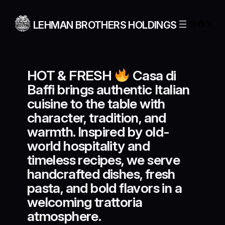
Skip
to
Instagra
Facebo
X
LEHMAN BROTHERS HOLDINGS
content
HOT & FRESH
Casa di
Baffi brings authentic Italian
cuisine to the table with
character, tradition, and
warmth. Inspired by old-
world hospitality and
timeless recipes, we serve
handcrafted dishes, fresh
pasta, and bold flavors in a
welcoming trattoria
atmosphere.