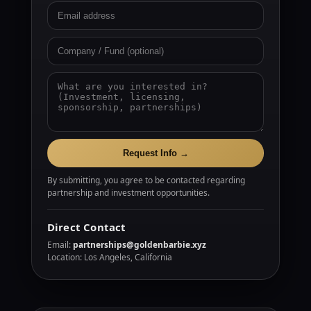
Request Info →
By submitting, you agree to be contacted regarding
partnership and investment opportunities.
Direct Contact
Email:
partnerships@goldenbarbie.xyz
Location: Los Angeles, California