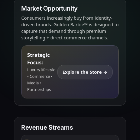
Market Opportunity
Consumers increasingly buy from identity-
driven brands. Golden Barbie™ is designed to
capture that demand through premium
storytelling + direct commerce channels.
Strategic
Focus:
Luxury lifestyle
Explore the Store →
• Commerce •
Media •
Partnerships
Revenue Streams