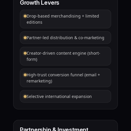
Growth Levers
Drop-based merchandising + limited
editions
Partner-led distribution & co-marketing
Creator-driven content engine (short-
form)
High-trust conversion funnel (email +
remarketing)
Selective international expansion
Partnership & Investment