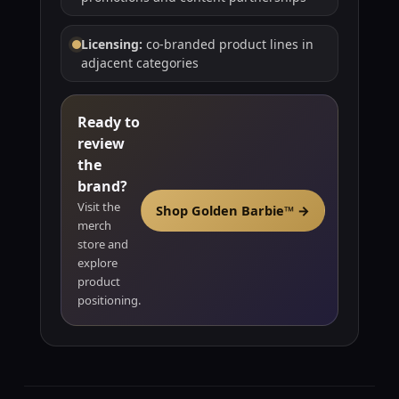
Licensing:
co-branded product lines in
adjacent categories
Ready to
review
the
brand?
Visit the
Shop Golden Barbie™ →
merch
store and
explore
product
positioning.