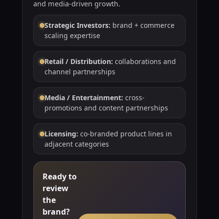
and media-driven growth.
Strategic Investors:
brand + commerce
scaling expertise
Retail / Distribution:
collaborations and
channel partnerships
Media / Entertainment:
cross-
promotions and content partnerships
Licensing:
co-branded product lines in
adjacent categories
Ready to
review
the
brand?