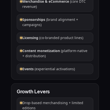
Merchandise & eCommerce
(core DTC
revenue)
Sponsorships
(brand alignment +
campaigns)
Licensing
(co-branded product lines)
Content monetization
(platform-native
+ distribution)
Events
(experiential activations)
Growth Levers
Drop-based merchandising + limited
editions