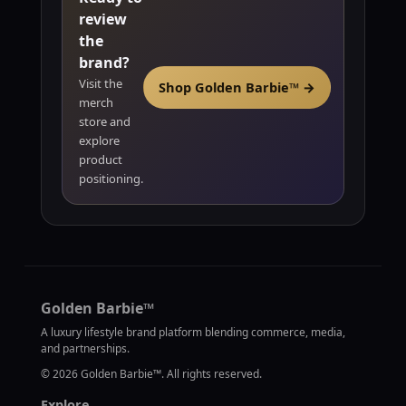
review
the
brand?
Visit the
Shop Golden Barbie™ →
merch
store and
explore
product
positioning.
Golden Barbie™
A luxury lifestyle brand platform blending commerce, media,
and partnerships.
©
2026
Golden Barbie™. All rights reserved.
Explore