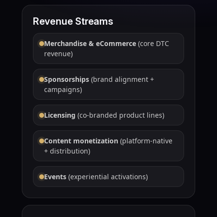
Revenue Streams
Merchandise & eCommerce
(core DTC
revenue)
Sponsorships
(brand alignment +
campaigns)
Licensing
(co-branded product lines)
Content monetization
(platform-native
+ distribution)
Events
(experiential activations)