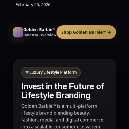
February 25, 2026
Golden Barbie™
Shop Golden Barbie™ →
Investor Overview
Luxury Lifestyle Platform
Invest in the Future of
Lifestyle Branding
Golden Barbie™ is a multi-platform
lifestyle brand blending beauty,
fashion, media, and digital commerce
into a scalable consumer ecosystem.