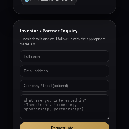
U.S. + Select International
Investor / Partner Inquiry
Submit details and we’ll follow up with the appropriate
materials.
Request Info →