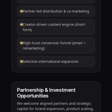
Partner-led distribution & co-marketing
Creator-driven content engine (short-
form)
High-trust conversion funnel (email +
remarketing)
Selective international expansion
Partnership & Investment
Opportunities
We welcome aligned partners and strategic
capital for brand expansion, product scaling,