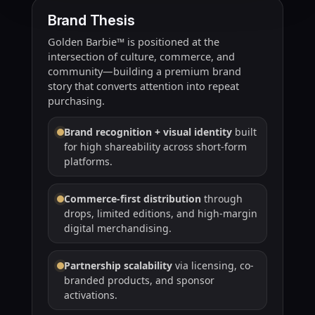
Brand Thesis
Golden Barbie™ is positioned at the
intersection of culture, commerce, and
community—building a premium brand
story that converts attention into repeat
purchasing.
Brand recognition + visual identity
built
for high shareability across short-form
platforms.
Commerce-first distribution
through
drops, limited editions, and high-margin
digital merchandising.
Partnership scalability
via licensing, co-
branded products, and sponsor
activations.