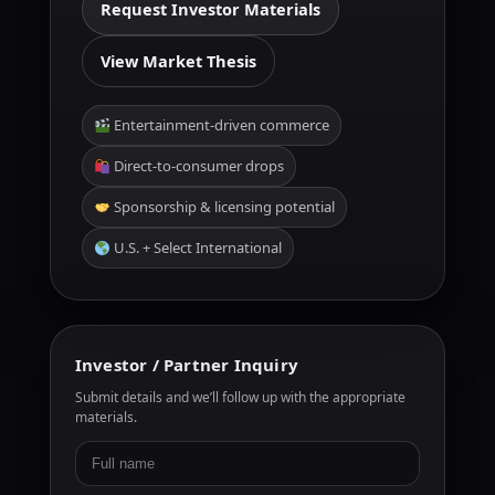
Request Investor Materials
View Market Thesis
Entertainment-driven commerce
Direct-to-consumer drops
Sponsorship & licensing potential
U.S. + Select International
Investor / Partner Inquiry
Submit details and we’ll follow up with the appropriate
materials.