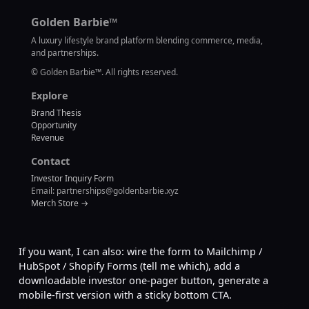
Golden Barbie™
A luxury lifestyle brand platform blending commerce, media,
and partnerships.
©
Golden Barbie™. All rights reserved.
Explore
Brand Thesis
Opportunity
Revenue
Contact
Investor Inquiry Form
Email: partnerships@goldenbarbie.xyz
Merch Store →
If you want, I can also: wire the form to Mailchimp /
HubSpot / Shopify Forms (tell me which), add a
downloadable investor one-pager button, generate a
mobile-first version with a sticky bottom CTA.