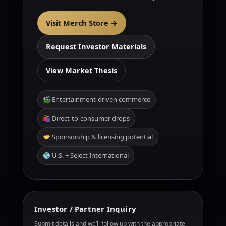
Visit Merch Store →
Request Investor Materials
View Market Thesis
Entertainment-driven commerce
Direct-to-consumer drops
Sponsorship & licensing potential
U.S. + Select International
Investor / Partner Inquiry
Submit details and we’ll follow up with the appropriate