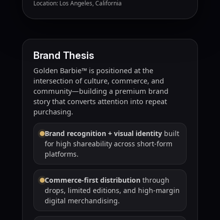
Location: Los Angeles, California
Brand Thesis
Golden Barbie™ is positioned at the
intersection of culture, commerce, and
community—building a premium brand
story that converts attention into repeat
purchasing.
Brand recognition + visual identity
built
for high shareability across short-form
platforms.
Commerce-first distribution
through
drops, limited editions, and high-margin
digital merchandising.