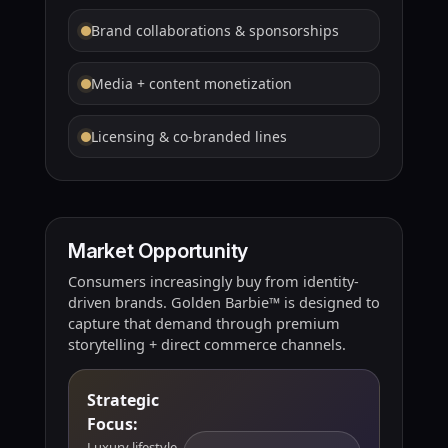
Brand collaborations & sponsorships
Media + content monetization
Licensing & co-branded lines
Market Opportunity
Consumers increasingly buy from identity-
driven brands. Golden Barbie™ is designed to
capture that demand through premium
storytelling + direct commerce channels.
Strategic
Focus:
Luxury lifestyle