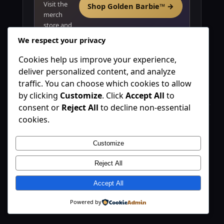
Visit the
Shop Golden Barbie™ →
merch
store and
explore
We respect your privacy
product
positioning.
Cookies help us improve your experience,
deliver personalized content, and analyze
traffic. You can choose which cookies to allow
by clicking
Customize
. Click
Accept All
to
consent or
Reject All
to decline non-essential
cookies.
Golden Barbie™
A luxury lifestyle brand platform blending commerce, media,
Customize
and partnerships.
Reject All
©
Golden Barbie™. All rights reserved.
Explore
Accept All
Brand Thesis
Powered by
Opportunity
Revenue