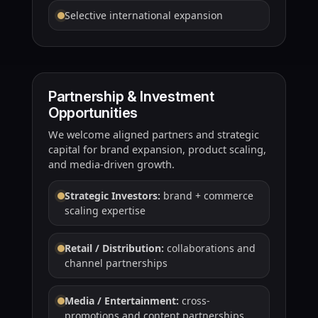
Selective international expansion
Partnership & Investment
Opportunities
We welcome aligned partners and strategic
capital for brand expansion, product scaling,
and media-driven growth.
Strategic Investors:
brand + commerce
scaling expertise
Retail / Distribution:
collaborations and
channel partnerships
Media / Entertainment:
cross-
promotions and content partnerships