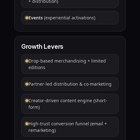
+ distribution)
Events
(experiential activations)
Growth Levers
Drop-based merchandising + limited
editions
Partner-led distribution & co-marketing
Creator-driven content engine (short-
form)
High-trust conversion funnel (email +
remarketing)