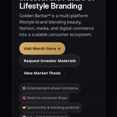
Lifestyle Branding
Golden Barbie™ is a multi-platform
lifestyle brand blending beauty,
fashion, media, and digital commerce
into a scalable consumer ecosystem.
Visit Merch Store →
Request Investor Materials
View Market Thesis
Entertainment-driven commerce
Direct-to-consumer drops
Sponsorship & licensing potential