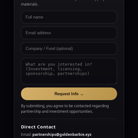
materials.
Request Info →
By submitting, you agree to be contacted regarding
partnership and investment opportunities.
Direct Contact
Email:
partnerships@goldenbarbie.xyz