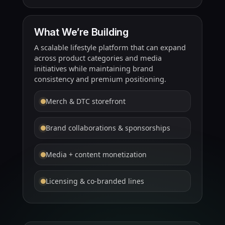
What We’re Building
A scalable lifestyle platform that can expand
across product categories and media
initiatives while maintaining brand
consistency and premium positioning.
Merch & DTC storefront
Brand collaborations & sponsorships
Media + content monetization
Licensing & co-branded lines