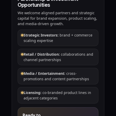
Opportunities
We welcome aligned partners and strategic
capital for brand expansion, product scaling,
and media-driven growth.
Strategic Investors:
brand + commerce
scaling expertise
Retail / Distribution:
collaborations and
channel partnerships
Media / Entertainment:
cross-
promotions and content partnerships
Licensing:
co-branded product lines in
adjacent categories
Ready to