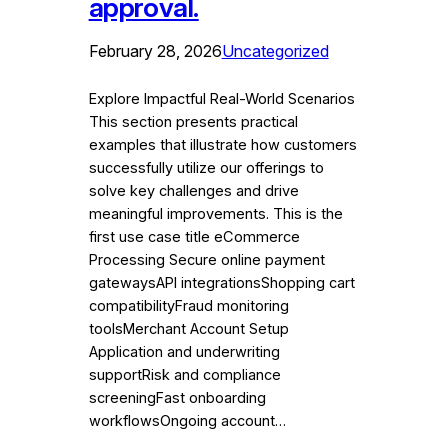
approval.
February 28, 2026
Uncategorized
Explore Impactful Real-World Scenarios
This section presents practical
examples that illustrate how customers
successfully utilize our offerings to
solve key challenges and drive
meaningful improvements. This is the
first use case title eCommerce
Processing Secure online payment
gatewaysAPI integrationsShopping cart
compatibilityFraud monitoring
toolsMerchant Account Setup
Application and underwriting
supportRisk and compliance
screeningFast onboarding
workflowsOngoing account…