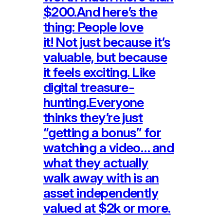
$200.And here’s the
thing: People love
it! Not just because it’s
valuable, but because
it feels exciting. Like
digital treasure-
hunting.Everyone
thinks they’re just
“getting a bonus” for
watching a video… and
what they actually
walk away with is an
asset independently
valued at $2k or more.