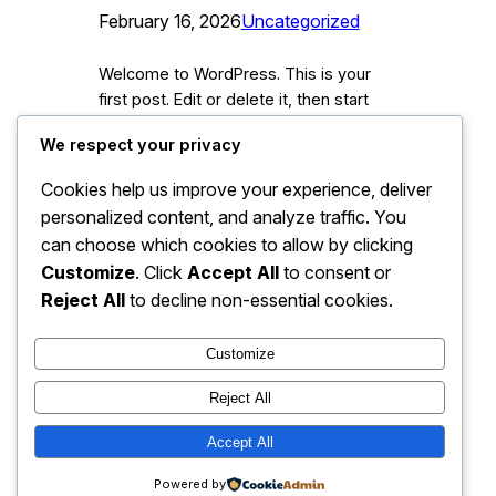
February 16, 2026
Uncategorized
Welcome to WordPress. This is your
first post. Edit or delete it, then start
writing!
We respect your privacy
Cookies help us improve your experience, deliver
personalized content, and analyze traffic. You
can choose which cookies to allow by clicking
Customize
. Click
Accept All
to consent or
Reject All
to decline non-essential cookies.
Customize
Reject All
Accept All
Instagram
Faceboo
X
Lehman Brothers Holdings
Powered by