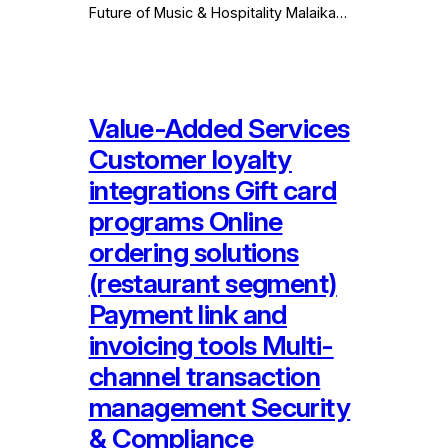
Future of Music & Hospitality Malaika…
Value-Added Services
Customer loyalty
integrations Gift card
programs Online
ordering solutions
(restaurant segment)
Payment link and
invoicing tools Multi-
channel transaction
management Security
& Compliance