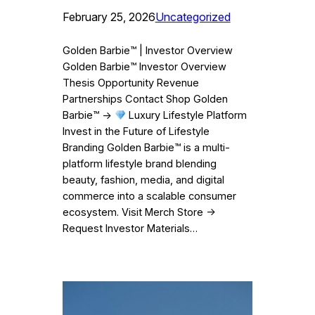
February 25, 2026
Uncategorized
Golden Barbie™ | Investor Overview
Golden Barbie™ Investor Overview
Thesis Opportunity Revenue
Partnerships Contact Shop Golden
Barbie™ →
Luxury Lifestyle Platform
Invest in the Future of Lifestyle
Branding Golden Barbie™ is a multi-
platform lifestyle brand blending
beauty, fashion, media, and digital
commerce into a scalable consumer
ecosystem. Visit Merch Store →
Request Investor Materials…