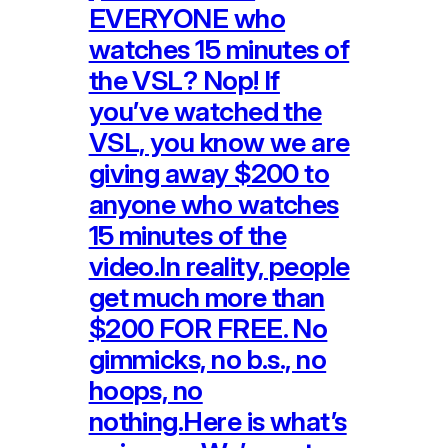
EVERYONE who
watches 15 minutes of
the VSL? Nop! If
you’ve watched the
VSL, you know we are
giving away $200 to
anyone who watches
15 minutes of the
video.In reality, people
get much more than
$200 FOR FREE. No
gimmicks, no b.s., no
hoops, no
nothing.Here is what’s