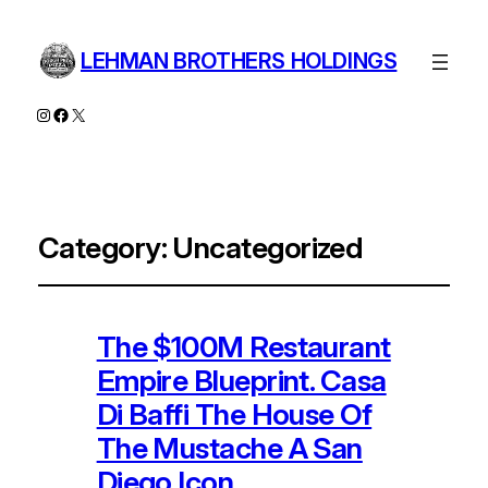
LEHMAN BROTHERS HOLDINGS
Instagram
Facebook
X
Category:
Uncategorized
The $100M Restaurant
Empire Blueprint. Casa
Di Baffi The House Of
The Mustache A San
Diego Icon.