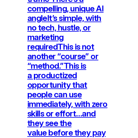
compelling, unique AI
angleIt’s simple, with
no tech, hustle, or
marketing
requiredThis is not
another “course” or
“method.”This is
a productized
opportunity that
people can use
immediately, with zero
skills or effort…and
they see the
value before they pay