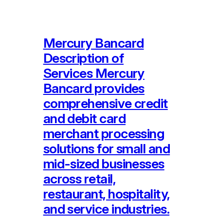
Mercury Bancard
Description of
Services Mercury
Bancard provides
comprehensive credit
and debit card
merchant processing
solutions for small and
mid-sized businesses
across retail,
restaurant, hospitality,
and service industries.