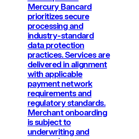
Mercury Bancard
prioritizes secure
processing and
industry-standard
data protection
practices. Services are
delivered in alignment
with applicable
payment network
requirements and
regulatory standards.
Merchant onboarding
is subject to
underwriting and