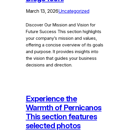
March 13, 2026
Uncategorized
Discover Our Mission and Vision for
Future Success This section highlights
your company’s mission and values,
offering a concise overview of its goals
and purpose. It provides insights into
the vision that guides your business
decisions and direction.
Experience the
Warmth of Pernicanos
This section features
selected photos