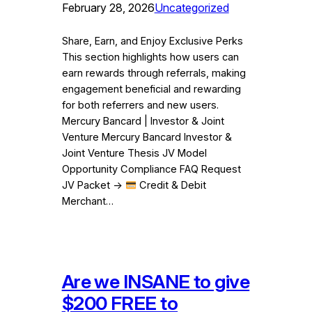
February 28, 2026
Uncategorized
Share, Earn, and Enjoy Exclusive Perks
This section highlights how users can
earn rewards through referrals, making
engagement beneficial and rewarding
for both referrers and new users.
Mercury Bancard | Investor & Joint
Venture Mercury Bancard Investor &
Joint Venture Thesis JV Model
Opportunity Compliance FAQ Request
JV Packet →
Credit & Debit
Merchant…
Are we INSANE to give
$200 FREE to