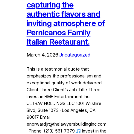
capturing the
authentic flavors and
inviting atmosphere of
Pernicanos Family
Italian Restaurant.
March 4, 2026
Uncategorized
This is a testimonial quote that
emphasizes the professionalism and
exceptional quality of work delivered.
Client Three Client’s Job Title Three
Invest in BMF Entertainment Inc.
ULTRAV HOLDINGS LLC 1001 Wilshire
Blvd, Suite 1073 · Los Angeles, CA
90017 Email:
enorwardjr@thelawyersbuildinginc.com
· Phone: (213) 561-7379
Invest in the