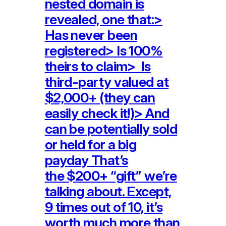
nested domain is
revealed, one that:>
Has never been
registered> Is 100%
theirs to claim> Is
third-party valued at
$2,000+ (they can
easily check it!)> And
can be potentially sold
or held for a big
payday That’s
the $200+ “gift” we’re
talking about. Except,
9 times out of 10, it’s
worth much more than