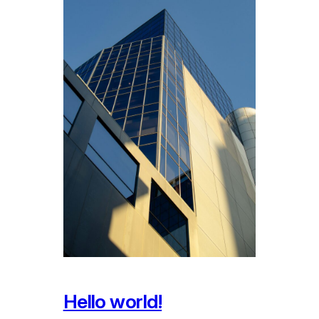
Hello world!