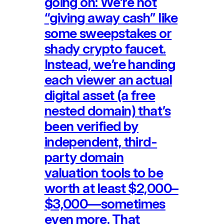
going on: We’re not
“giving away cash” like
some sweepstakes or
shady crypto faucet.
Instead, we’re handing
each viewer an actual
digital asset (a free
nested domain) that’s
been verified by
independent, third-
party domain
valuation tools to be
worth at least $2,000–
$3,000—sometimes
even more. That