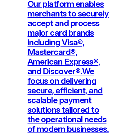
Our platform enables
merchants to securely
accept and process
major card brands
including Visa®,
Mastercard®,
American Express®,
and Discover®.We
focus on delivering
secure, efficient, and
scalable payment
solutions tailored to
the operational needs
of modern businesses.