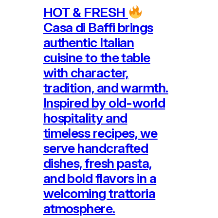
HOT & FRESH
Casa di Baffi brings
authentic Italian
cuisine to the table
with character,
tradition, and warmth.
Inspired by old-world
hospitality and
timeless recipes, we
serve handcrafted
dishes, fresh pasta,
and bold flavors in a
welcoming trattoria
atmosphere.