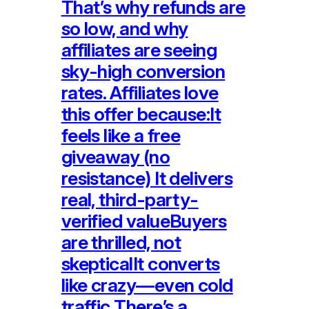
That’s why refunds are
so low, and why
affiliates are seeing
sky-high conversion
rates. Affiliates love
this offer because:It
feels like a free
giveaway (no
resistance) It delivers
real, third-party-
verified valueBuyers
are thrilled, not
skepticalIt converts
like crazy—even cold
traffic There’s a