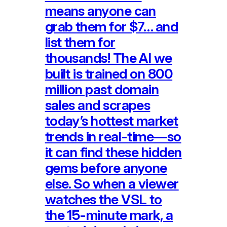
means anyone can
grab them for $7… and
list them for
thousands! The AI we
built is trained on 800
million past domain
sales and scrapes
today’s hottest market
trends in real-time—so
it can find these hidden
gems before anyone
else. So when a viewer
watches the VSL to
the 15-minute mark, a