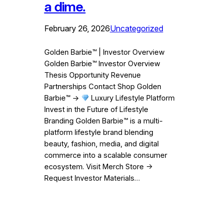
a dime.
February 26, 2026
Uncategorized
Golden Barbie™ | Investor Overview
Golden Barbie™ Investor Overview
Thesis Opportunity Revenue
Partnerships Contact Shop Golden
Barbie™ →
Luxury Lifestyle Platform
Invest in the Future of Lifestyle
Branding Golden Barbie™ is a multi-
platform lifestyle brand blending
beauty, fashion, media, and digital
commerce into a scalable consumer
ecosystem. Visit Merch Store →
Request Investor Materials…